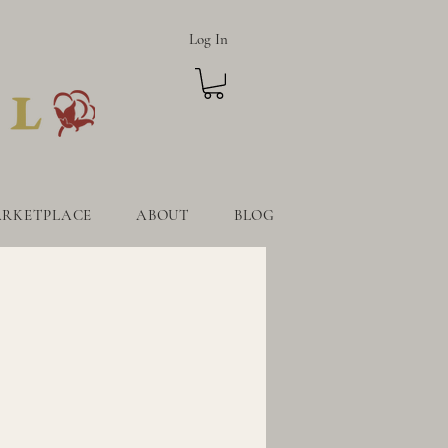
Log In
RKETPLACE
ABOUT
BLOG
TPLACE
ABOUT
BLOG