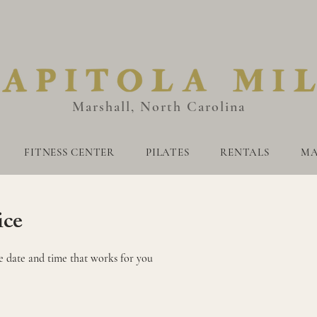
Marshall, North Carolina
FITNESS CENTER
PILATES
RENTALS
MA
AUNAS
FITNESS CENTER
PILATES
RENTALS
MARKE
ice
e date and time that works for you