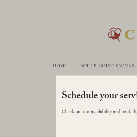
HOME
BOILER HOUSE SAUNAS
HOME
BOILER HOUSE S
Schedule your serv
Check out our availability and book th